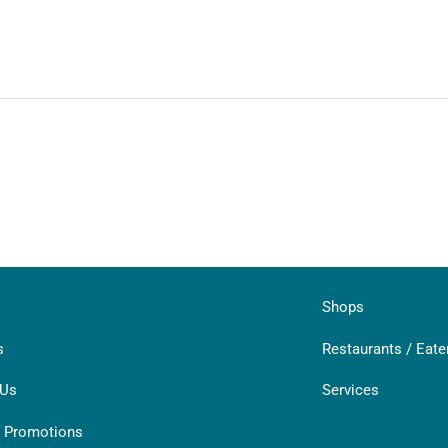
Shops
s
Restaurants / Eate
 Us
Services
& Promotions