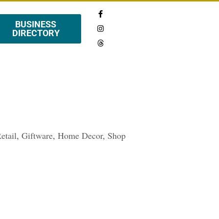
BUSINESS
DIRECTORY
etail
,
Giftware
,
Home Decor
,
Shop