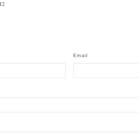
R2
Email