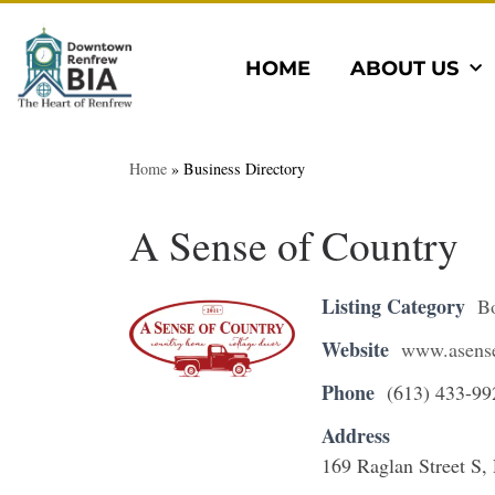
HOME
ABOUT US
Home
»
Business Directory
A Sense of Country
Listing Category
B
Website
www.asense
Phone
(613) 433-99
Address
169 Raglan Street S,