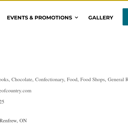
EVENTS & PROMOTIONS
GALLERY
ooks
,
Chocolate
,
Confectionary
,
Food
,
Food Shops
,
General R
ofcountry.com
25
 Renfrew, ON