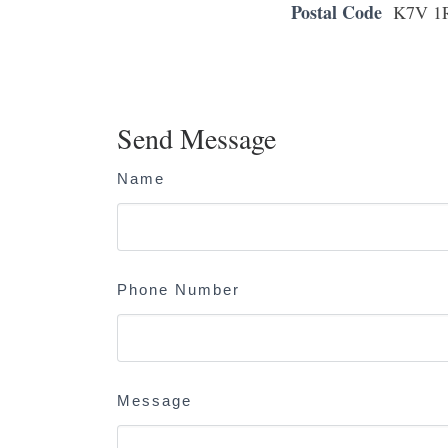
Postal Code
K7V 1
Send Message
Name
Phone Number
Message