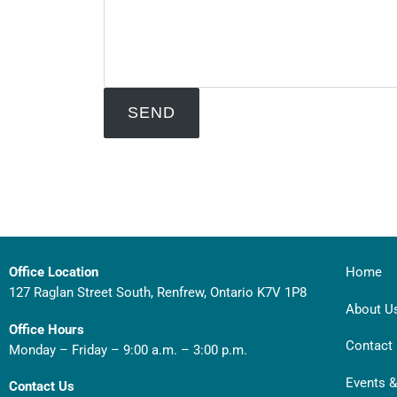
Office Location
Home
127 Raglan Street South, Renfrew, Ontario K7V 1P8
About U
Office Hours
Contact
Monday – Friday – 9:00 a.m. – 3:00 p.m.
Events 
Contact Us