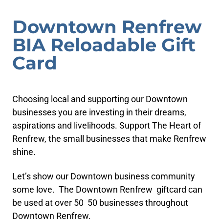
Downtown Renfrew
BIA Reloadable Gift
Card
Choosing local and supporting our Downtown
businesses you are investing in their dreams,
aspirations and livelihoods. Support The Heart of
Renfrew, the small businesses that make Renfrew
shine.
Let’s show our Downtown business community
some love. The Downtown Renfrew giftcard can
be used at over 50 50 businesses throughout
Downtown Renfrew.