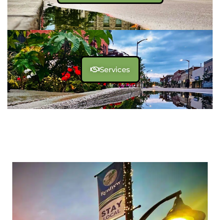
Services