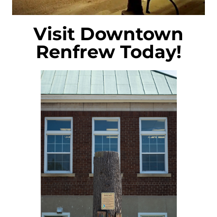
Visit Downtown
Renfrew Today!