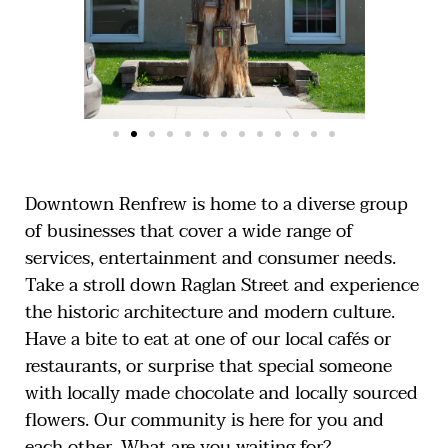
Downtown Renfrew is home to a diverse group
of businesses that cover a wide range of
services, entertainment and consumer needs.
Take a stroll down Raglan Street and experience
the historic architecture and modern culture.
Have a bite to eat at one of our local cafés or
restaurants, or surprise that special someone
with locally made chocolate and locally sourced
flowers. Our community is here for you and
each other. What are you waiting for?