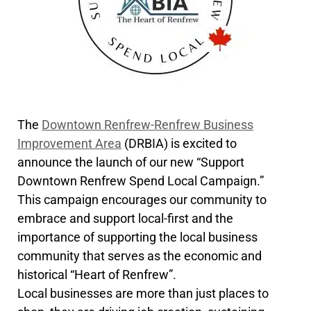
The
Downtown Renfrew-Renfrew Business
Improvement Area
(DRBIA) is excited to
announce the launch of our new “Support
Downtown Renfrew Spend Local Campaign.”
This campaign encourages our community to
embrace and support local-first and the
importance of supporting the local business
community that serves as the economic and
historical “Heart of Renfrew”.
Local businesses are more than just places to