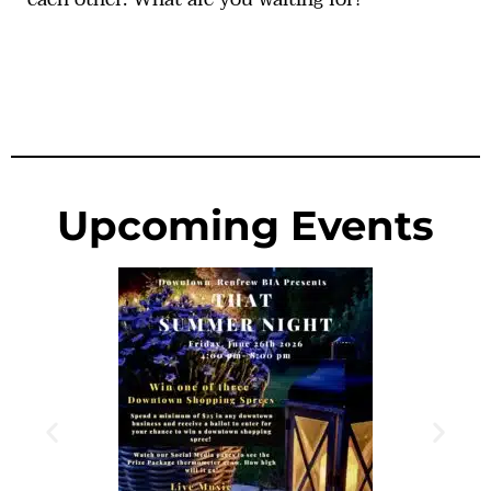
Upcoming Events