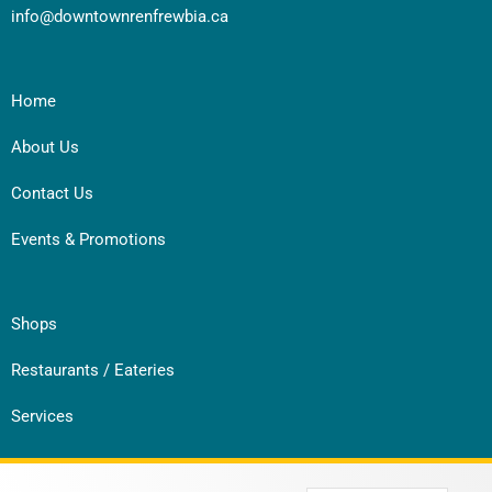
info@downtownrenfrewbia.ca
Home
About Us
Contact Us
Events & Promotions
Shops
Restaurants / Eateries
Services