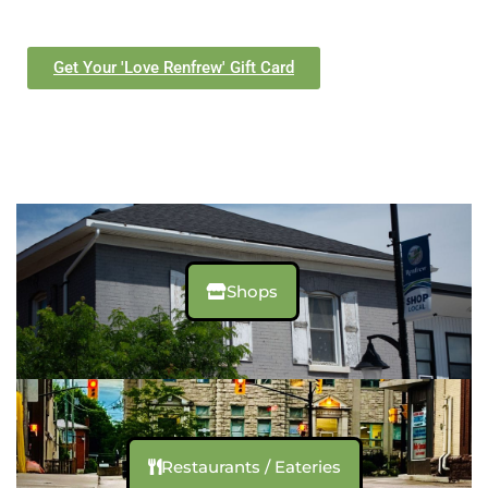
Get Your 'Love Renfrew' Gift Card
Shops
Restaurants / Eateries