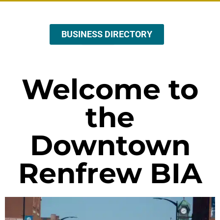
BUSINESS DIRECTORY
ABOUT US
EVENTS & PROMOTIONS
Welcome to
the
Downtown
Renfrew BIA