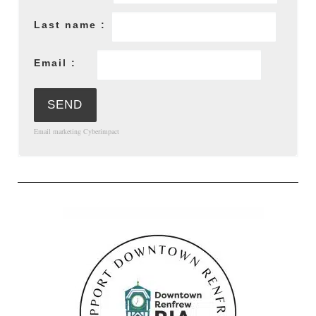
Last name :
Email :
Email marketing
Cyberimpact