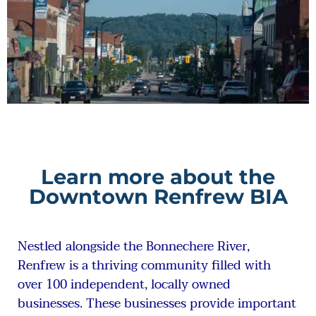
Learn more about the
Downtown Renfrew BIA
Nestled alongside the Bonnechere River,
Renfrew is a thriving community filled with
over 100 independent, locally owned
businesses. These businesses provide important