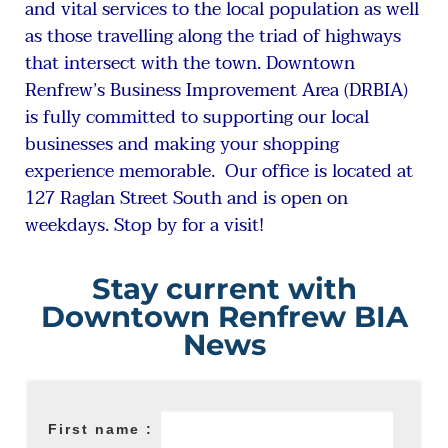
and vital services to the local population as well
as those travelling along the triad of highways
that intersect with the town. Downtown
Renfrew’s Business Improvement Area (DRBIA)
is fully committed to supporting our local
businesses and making your shopping
experience memorable. Our office is located at
127 Raglan Street South and is open on
weekdays. Stop by for a visit!
Stay current with
Downtown Renfrew BIA
News
First name :