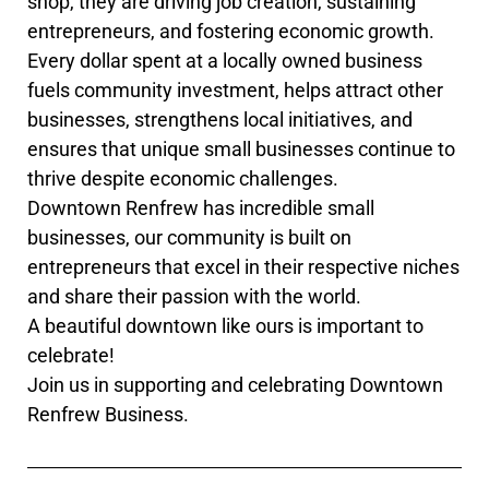
shop, they are driving job creation, sustaining
entrepreneurs, and fostering economic growth.
Every dollar spent at a locally owned business
fuels community investment, helps attract other
businesses, strengthens local initiatives, and
ensures that unique small businesses continue to
thrive despite economic challenges.
Downtown Renfrew has incredible small
businesses, our community is built on
entrepreneurs that excel in their respective niches
and share their passion with the world.
A beautiful downtown like ours is important to
celebrate!
Join us in supporting and celebrating Downtown
Renfrew Business.