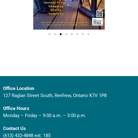
Office Location
127 Raglan Street South, Renfrew, Ontario K7V 1P8
Office Hours
Monday – Friday – 9:00 a.m. – 3:00 p.m.
Contact Us
(613) 432-4848 ext. 185