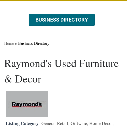
BUSINESS DIRECTORY
ABOUT US
EVENTS & PROMOTIONS
Home
»
Business Directory
Raymond's Used Furniture
& Decor
Listing Category
General Retail
,
Giftware
,
Home Decor
,