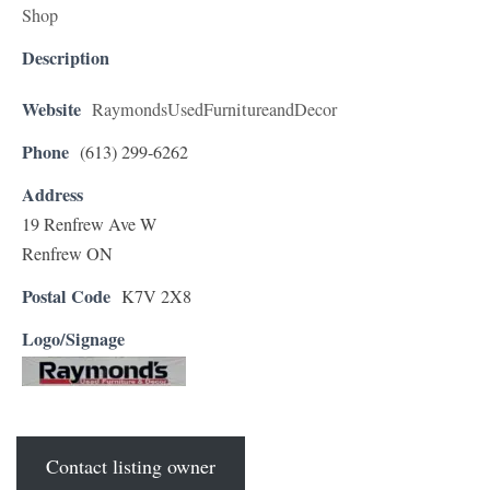
Shop
Description
Website
RaymondsUsedFurnitureandDecor
Phone
(613) 299-6262
Address
19 Renfrew Ave W
Renfrew ON
Postal Code
K7V 2X8
Logo/Signage
Contact listing owner