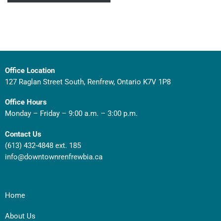
Office Location
127 Raglan Street South, Renfrew, Ontario K7V 1P8
Office Hours
Monday – Friday – 9:00 a.m. – 3:00 p.m.
Contact Us
(613) 432-4848 ext. 185
info@downtownrenfrewbia.ca
Home
About Us