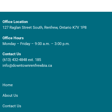
Office Location
127 Raglan Street South, Renfrew, Ontario K7V 1P8
Office Hours
Monday – Friday – 9:00 a.m. – 3:00 p.m.
Contact Us
(613) 432-4848 ext. 185
info@downtownrenfrewbia.ca
Home
About Us
Contact Us