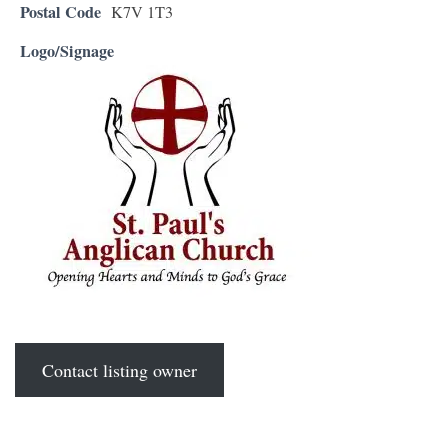
Postal Code
K7V 1T3
Logo/Signage
Contact listing owner