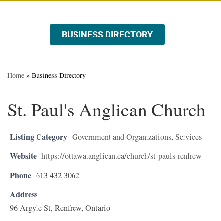
BUSINESS DIRECTORY
ABOUT US
EVENTS & PROMOTIONS
Home
»
Business Directory
St. Paul's Anglican Church
Listing Category
Government and Organizations
,
Services
Website
https://ottawa.anglican.ca/church/st-pauls-renfrew
Phone
613 432 3062
Address
96 Argyle St, Renfrew, Ontario