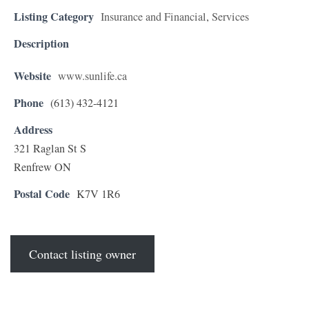
Listing Category
Insurance and Financial
,
Services
Description
Website
www.sunlife.ca
Phone
(613) 432-4121
Address
321 Raglan St S
Renfrew ON
Postal Code
K7V 1R6
Contact listing owner