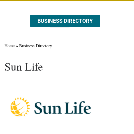
BUSINESS DIRECTORY
ABOUT US
EVENTS & PROMOTIONS
Home
»
Business Directory
Sun Life