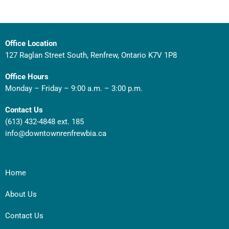
Office Location
127 Raglan Street South, Renfrew, Ontario K7V 1P8
Office Hours
Monday – Friday – 9:00 a.m. – 3:00 p.m.
Contact Us
(613) 432-4848 ext. 185
info@downtownrenfrewbia.ca
Home
About Us
Contact Us