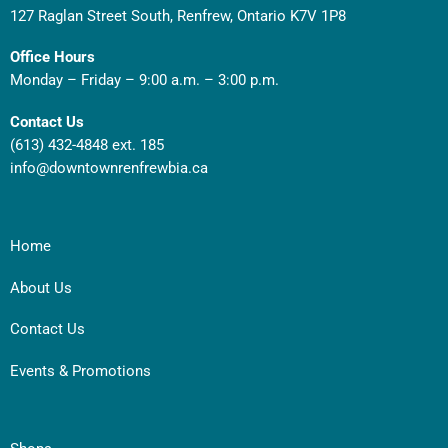
127 Raglan Street South, Renfrew, Ontario K7V 1P8
Office Hours
Monday – Friday – 9:00 a.m. – 3:00 p.m.
Contact Us
(613) 432-4848 ext. 185
info@downtownrenfrewbia.ca
Home
About Us
Contact Us
Events & Promotions