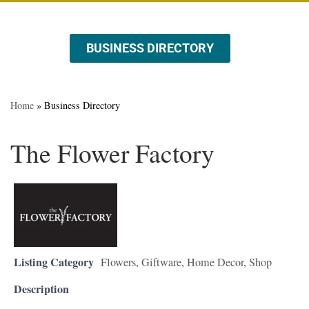
BUSINESS DIRECTORY
ABOUT US
EVENTS & PROMOTIONS
Home
»
Business Directory
The Flower Factory
Listing Category
Flowers
,
Giftware
,
Home Decor
,
Shop
Description