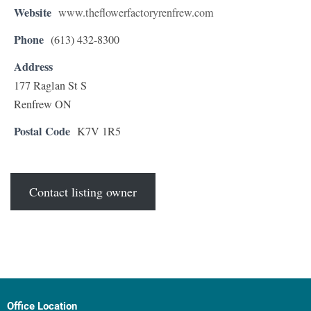
Website
www.theflowerfactoryrenfrew.com
Phone
(613) 432-8300
Address
177 Raglan St S
Renfrew ON
Postal Code
K7V 1R5
Contact listing owner
Office Location