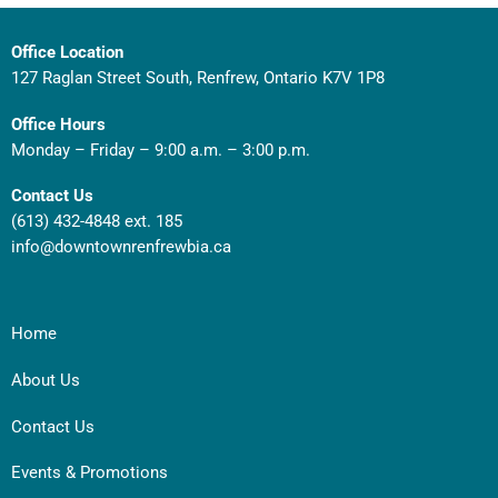
Office Location
127 Raglan Street South, Renfrew, Ontario K7V 1P8
Office Hours
Monday – Friday – 9:00 a.m. – 3:00 p.m.
Contact Us
(613) 432-4848 ext. 185
info@downtownrenfrewbia.ca
Home
About Us
Contact Us
Events & Promotions