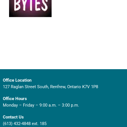
Office Location
127 Raglan Street South, Renfrew, Ontario K7V 1P8
Office Hours
Monday – Friday – 9:00 a.m. – 3:00 p.m.
Contact Us
(613) 432-4848 ext. 185