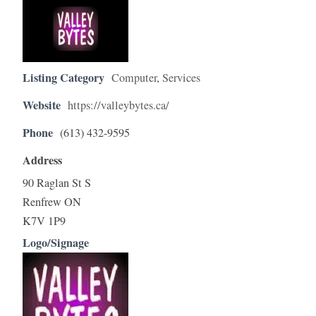
Listing Category
Computer
,
Services
Website
https://valleybytes.ca/
Phone
(613) 432-9595
Address
90 Raglan St S
Renfrew ON
K7V 1P9
Logo/Signage