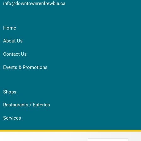
info@downtownrenfrewbia.ca
Home
About Us
Contact Us
Events & Promotions
Shops
Restaurants / Eateries
Services