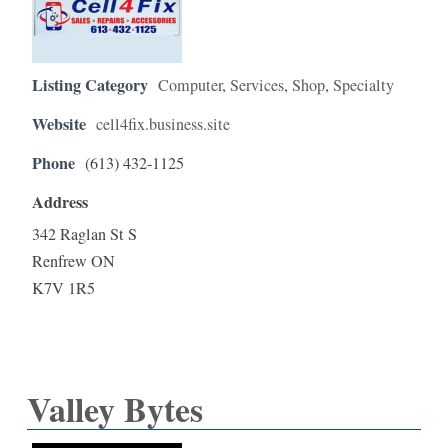
Listing Category
Computer
,
Services
,
Shop
,
Specialty
Website
cell4fix.business.site
Phone
(613) 432-1125
Address
342 Raglan St S
Renfrew ON
K7V 1R5
Valley Bytes