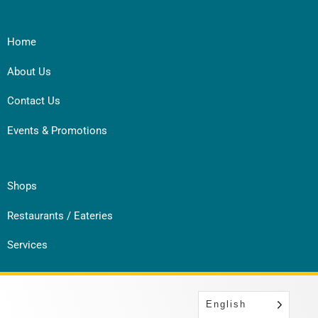
Home
About Us
Contact Us
Events & Promotions
Shops
Restaurants / Eateries
Services
English