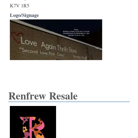
K7V 1R5
Logo/Signage
Renfrew Resale