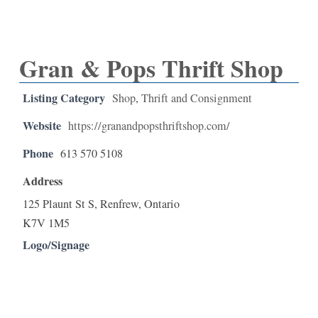
Gran & Pops Thrift Shop
Listing Category
Shop
,
Thrift and Consignment
Website
https://granandpopsthriftshop.com/
Phone
613 570 5108
Address
125 Plaunt St S, Renfrew, Ontario
K7V 1M5
Logo/Signage