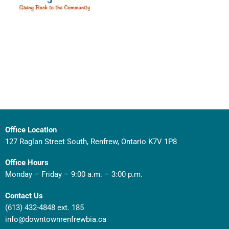
Office Location
127 Raglan Street South, Renfrew, Ontario K7V 1P8
Office Hours
Monday – Friday – 9:00 a.m. – 3:00 p.m.
Contact Us
(613) 432-4848 ext. 185
info@downtownrenfrewbia.ca