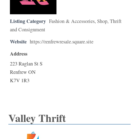
Listing Category
Fashion & Accessories
,
Shop
,
Thrift
and Consignment
Website
https://renfrewresale.square.site
Address
223 Raglan St S
Renfrew ON
K7V 1R3
Valley Thrift