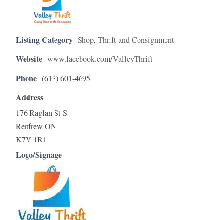
Listing Category
Shop
,
Thrift and Consignment
Website
www.facebook.com/ValleyThrift
Phone
(613) 601-4695
Address
176 Raglan St S
Renfrew ON
K7V 1R1
Logo/Signage