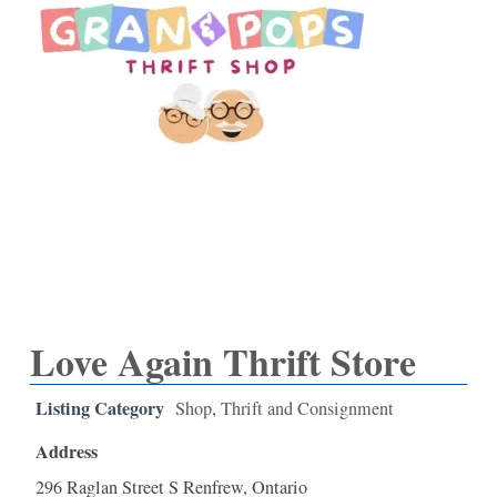
Love Again Thrift Store
Listing Category
Shop
,
Thrift and Consignment
Address
296 Raglan Street S Renfrew, Ontario