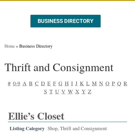
BUSINESS DIRECTORY
ABOUT US
EVENTS & PROMOTIONS
Home
»
Business Directory
Thrift and Consignment
#
0-9
A
B
C
D
E
F
G
H
I
J
K
L
M
N
O
P
Q
R
S
T
U
V
W
X
Y
Z
Ellie’s Closet
Listing Category
Shop
,
Thrift and Consignment