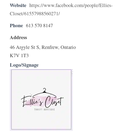
Website
https://www.facebook.com/people/Ellies-
Closet/61557988560271/
Phone
613 570 8147
Address
46 Argyle St S, Renfrew, Ontario
K7V 1T3
Logo/Signage