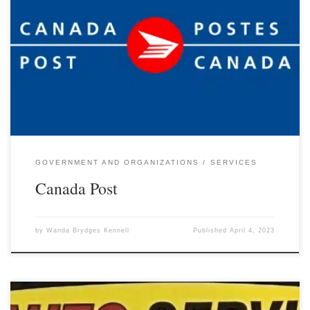
GOVERNMENT AND ORGANIZATIONS
SERVICES
Canada Post
by
Wanda Brydges Kennell
Published
April 4, 2023