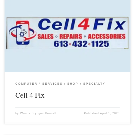
COMPUTER
SERVICES
SHOP
SPECIALTY
Cell 4 Fix
by
Wanda Brydges Kennell
Published
April 1, 2023