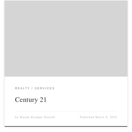
REALTY
SERVICES
Century 21
by
Wanda Brydges Kennell
Published
March 6, 2025