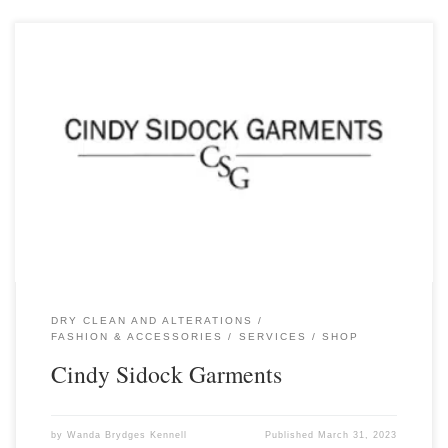
DRY CLEAN AND ALTERATIONS
FASHION & ACCESSORIES
SERVICES
SHOP
Cindy Sidock Garments
by
Wanda Brydges Kennell
Published
March 31, 2023