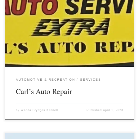
AUTOMOTIVE & RECREATION
SERVICES
Carl’s Auto Repair
by
Wanda Brydges Kennell
Published
April 1, 2023