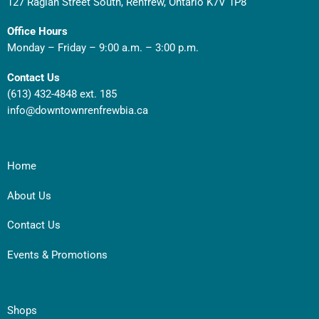
127 Raglan Street South, Renfrew, Ontario K7V 1P8
Office Hours
Monday – Friday – 9:00 a.m. – 3:00 p.m.
Contact Us
(613) 432-4848 ext. 185
info@downtownrenfrewbia.ca
Home
About Us
Contact Us
Events & Promotions
Shops