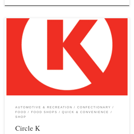
AUTOMOTIVE & RECREATION
CONFECTIONARY
FOOD
FOOD SHOPS
QUICK & CONVENIENCE
SHOP
Circle K