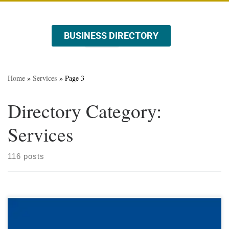
BUSINESS DIRECTORY
ABOUT US
EVENTS & PROMOTIONS
Home
»
Services
»
Page 3
Directory Category:
Services
116 posts